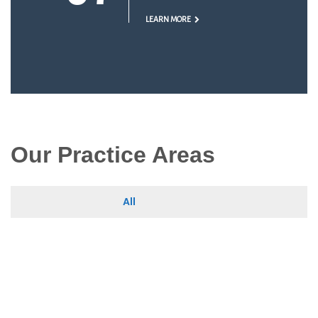
LEARN MORE
Our Practice Areas
All