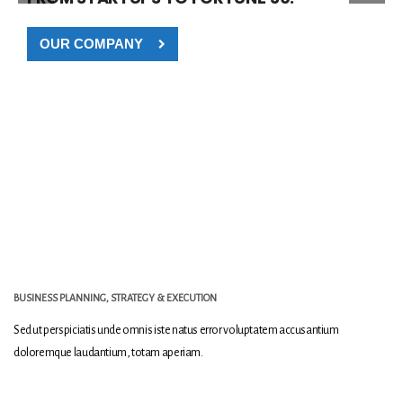
OUR COMPANY
BUSINESS PLANNING, STRATEGY & EXECUTION
Sed ut perspiciatis unde omnis iste natus error voluptatem accusantium
doloremque laudantium, totam aperiam.