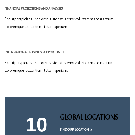
FINANCIAL PROJECTIONS AND ANALYSIS
Sed ut perspiciatis unde omnis iste natus error voluptatem accusantium
doloremque laudantium, totam aperiam.
INTERNATIONAL BUSINESS OPPORTUNITIES
Sed ut perspiciatis unde omnis iste natus error voluptatem accusantium
doloremque laudantium, totam aperiam.
10
GLOBAL LOCATIONS
FIND OUR LOCATION