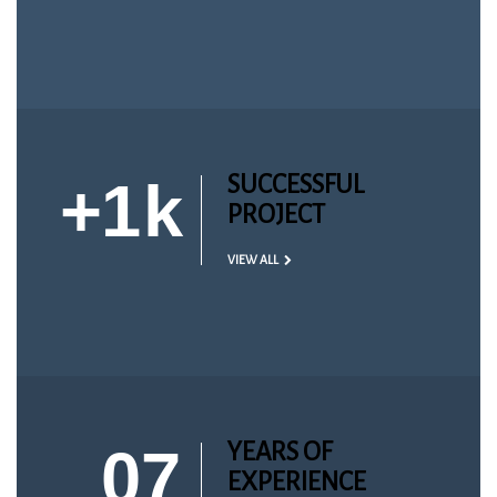
+
1
k
SUCCESSFUL
PROJECT
VIEW ALL
07
YEARS OF
EXPERIENCE