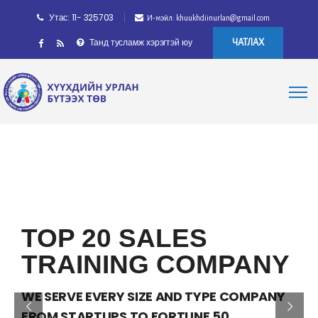
Утас: 11- 325703
И-мэйл: khuukhdiinurlan@gmail.com
Танд тусламж хэрэгтэй юу
ЧАТЛАХ
TOP 20 SALES
TRAINING COMPANY
WE SERVE EVERY SIZE AND TYPE COMPANY
FROM STARTUPS TO FORTUNE 50.