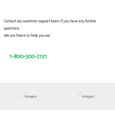
Need Help?
Contact our customer support team if you have any further
questions.
We are heare to help you out
1-800-300-2121
Contact@gmail.com